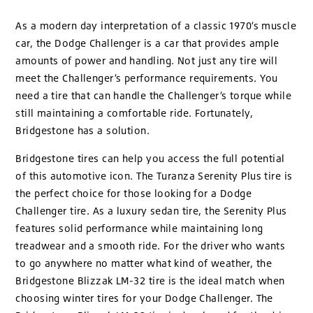
As a modern day interpretation of a classic 1970’s muscle
car, the Dodge Challenger is a car that provides ample
amounts of power and handling. Not just any tire will
meet the Challenger’s performance requirements. You
need a tire that can handle the Challenger’s torque while
still maintaining a comfortable ride. Fortunately,
Bridgestone has a solution.
Bridgestone tires can help you access the full potential
of this automotive icon. The Turanza Serenity Plus tire is
the perfect choice for those looking for a Dodge
Challenger tire. As a luxury sedan tire, the Serenity Plus
features solid performance while maintaining long
treadwear and a smooth ride. For the driver who wants
to go anywhere no matter what kind of weather, the
Bridgestone Blizzak LM-32 tire is the ideal match when
choosing winter tires for your Dodge Challenger. The