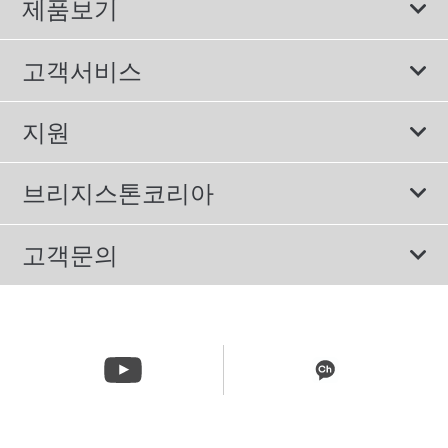
제품보기
모두
고객서비스
스포츠 타이어
보증서비스
지원
컴포트 타이어
에너지소비효율등급제도
이용약관
친환경 타이어
브리지스톤코리아
개인정보처리방침
SUV/RV 타이어
회사소개
고객문의
겨울용 타이어
올림픽활동
메일 문의
트럭/버스 타이어
CSR활동
고객문의 02-3210-2480
뉴스릴리즈
주문&배송 문의 070-4398-2824