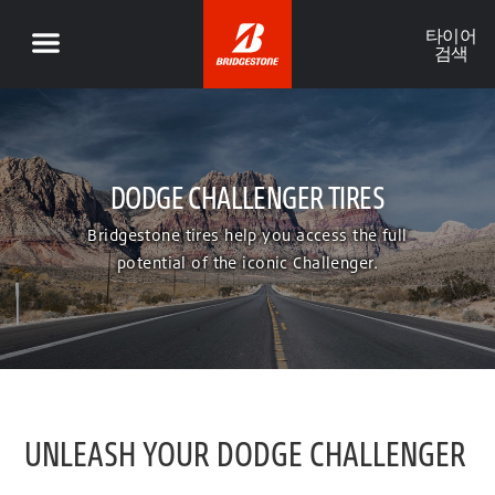
타이어
검색
DODGE CHALLENGER TIRES
Bridgestone tires help you access the full
potential of the iconic Challenger.
UNLEASH YOUR DODGE CHALLENGER