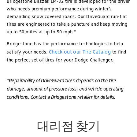
Bridgestone Blizzak LM-32 tire is developed for the driver
who needs premium performance during winter’s
demanding snow covered roads. Our DriveGuard run-flat
tires are engineered to take a puncture and keep moving
up to 50 miles at up to 50 mph.*
Bridgestone has the performance technologies to help
Check out our Tire Catalog
satisfy your needs.
to find
the perfect set of tires for your Dodge Challenger.
*Repairability of DriveGuard tires depends on the tire
damage, amount of pressure loss, and vehicle operating
conditions. Contact a Bridgestone retailer for details.
대리점 찾기