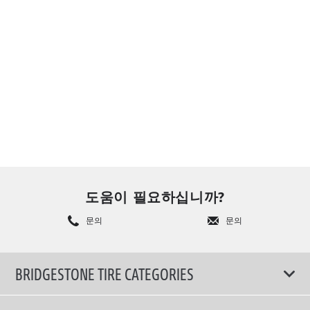
도움이 필요하십니까?
문의
문의
BRIDGESTONE TIRE CATEGORIES