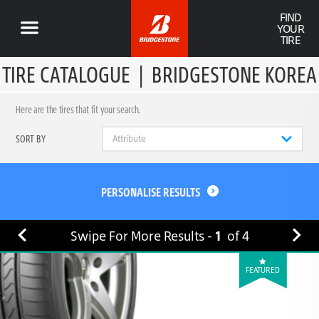
FIND
YOUR
TIRE
TIRE CATALOGUE
|
BRIDGESTONE KOREA
Here are the tires that fit your search.
SORT BY
PERSONALISE RESULTS
Swipe For More Results -
1
of
4
FEATURED