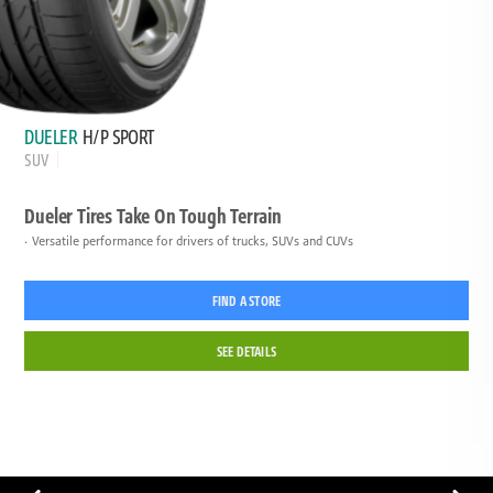
DUELER
H/P SPORT
SUV
Dueler Tires Take On Tough Terrain
Versatile performance for drivers of trucks, SUVs and CUVs
FIND A STORE
SEE DETAILS